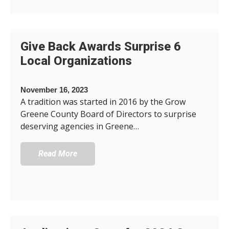
Give Back Awards Surprise 6
Local Organizations
November 16, 2023
A tradition was started in 2016 by the Grow
Greene County Board of Directors to surprise
deserving agencies in Greene…
Read More