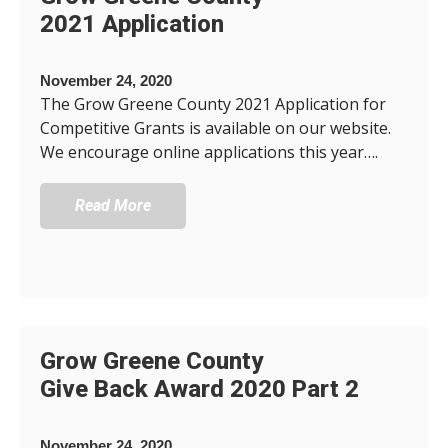
2021 Application
November 24, 2020
The Grow Greene County 2021 Application for
Competitive Grants is available on our website.
We encourage online applications this year….
Read More
Grow Greene County
Give Back Award 2020 Part 2
November 24, 2020