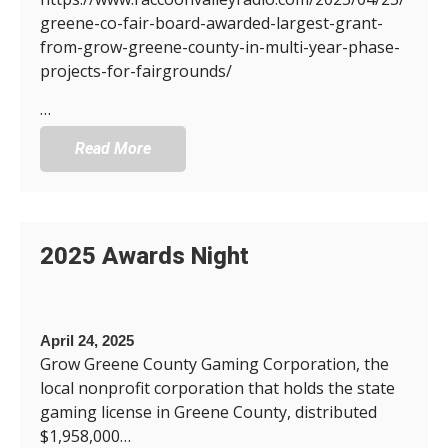
greene-co-fair-board-awarded-largest-grant-
from-grow-greene-county-in-multi-year-phase-
projects-for-fairgrounds/
…
Read More
2025 Awards Night
April 24, 2025
Grow Greene County Gaming Corporation, the
local nonprofit corporation that holds the state
gaming license in Greene County, distributed
$1,958,000…