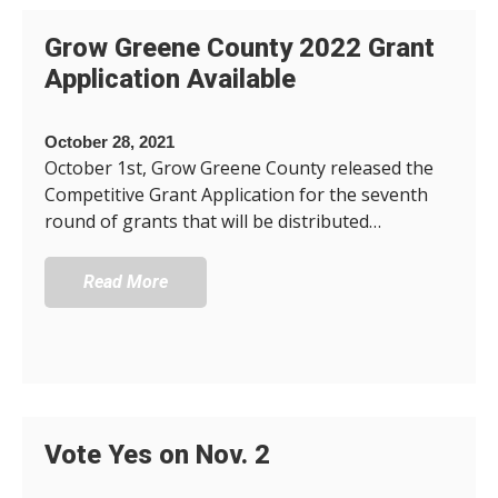
Grow Greene County 2022 Grant
Application Available
October 28, 2021
October 1st, Grow Greene County released the
Competitive Grant Application for the seventh
round of grants that will be distributed…
Read More
Vote Yes on Nov. 2