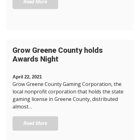
Read More
Grow Greene County holds
Awards Night
April 22, 2021
Grow Greene County Gaming Corporation, the
local nonprofit corporation that holds the state
gaming license in Greene County, distributed
almost…
Read More