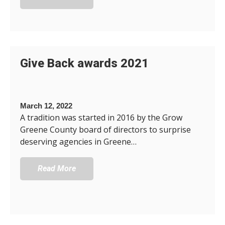
Give Back awards 2021
March 12, 2022
A tradition was started in 2016 by the Grow
Greene County board of directors to surprise
deserving agencies in Greene…
Read More