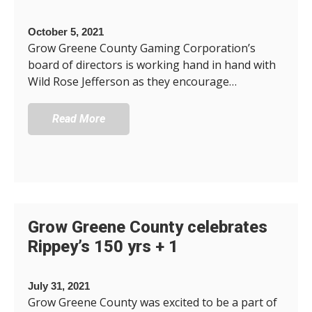
October 5, 2021
Grow Greene County Gaming Corporation’s
board of directors is working hand in hand with
Wild Rose Jefferson as they encourage…
Read More
Grow Greene County celebrates
Rippey’s 150 yrs + 1
July 31, 2021
Grow Greene County was excited to be a part of