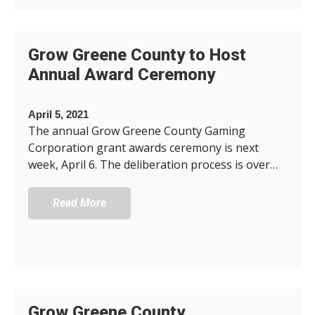
Grow Greene County to Host
Annual Award Ceremony
April 5, 2021
The annual Grow Greene County Gaming
Corporation grant awards ceremony is next
week, April 6. The deliberation process is over…
Read More
Grow Greene County