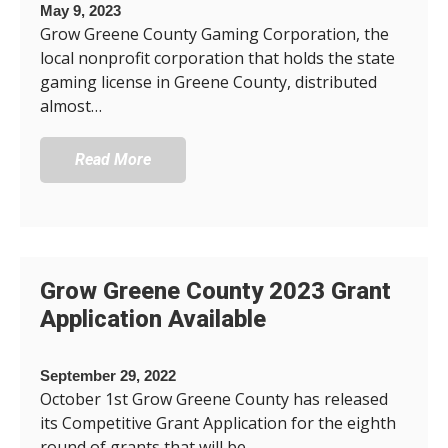
May 9, 2023
Grow Greene County Gaming Corporation, the
local nonprofit corporation that holds the state
gaming license in Greene County, distributed
almost…
Read More
Grow Greene County 2023 Grant
Application Available
September 29, 2022
October 1st Grow Greene County has released
its Competitive Grant Application for the eighth
round of grants that will be…