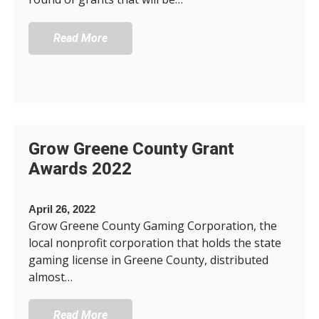
Read More
Grow Greene County Grant
Awards 2022
April 26, 2022
Grow Greene County Gaming Corporation, the
local nonprofit corporation that holds the state
gaming license in Greene County, distributed
almost…
Read More