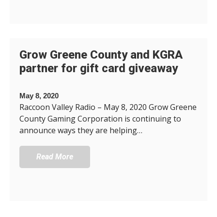
Grow Greene County and KGRA
partner for gift card giveaway
May 8, 2020
Raccoon Valley Radio – May 8, 2020 Grow Greene
County Gaming Corporation is continuing to
announce ways they are helping…
Read More