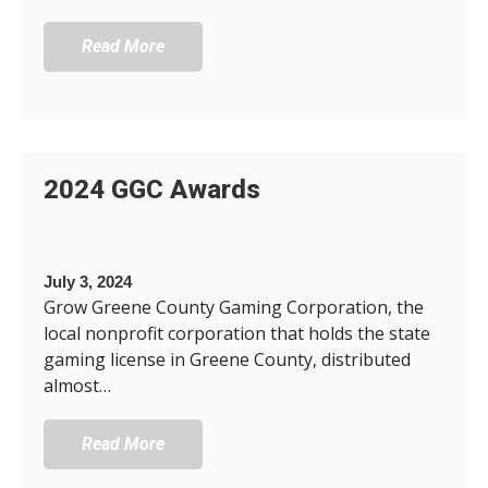
Read More
2024 GGC Awards
July 3, 2024
Grow Greene County Gaming Corporation, the
local nonprofit corporation that holds the state
gaming license in Greene County, distributed
almost…
Read More