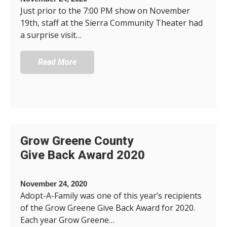
Just prior to the 7:00 PM show on November
19th, staff at the Sierra Community Theater had
a surprise visit…
Read More
Grow Greene County
Give Back Award 2020
November 24, 2020
Adopt-A-Family was one of this year’s recipients
of the Grow Greene Give Back Award for 2020.
Each year Grow Greene…