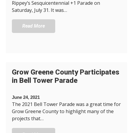
Rippey’s Sesquicentennial +1 Parade on
Saturday, July 31. It was…
Read More
Grow Greene County Participates
in Bell Tower Parade
June 24, 2021
The 2021 Bell Tower Parade was a great time for
Grow Greene County to highlight many of the
projects that…