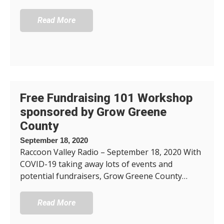
Read More
Free Fundraising 101 Workshop
sponsored by Grow Greene
County
September 18, 2020
Raccoon Valley Radio – September 18, 2020 With
COVID-19 taking away lots of events and
potential fundraisers, Grow Greene County…
Read More