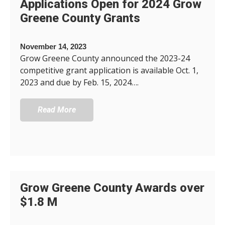
Applications Open for 2024 Grow
Greene County Grants
November 14, 2023
Grow Greene County announced the 2023-24
competitive grant application is available Oct. 1,
2023 and due by Feb. 15, 2024….
Read More
Grow Greene County Awards over
$1.8 M