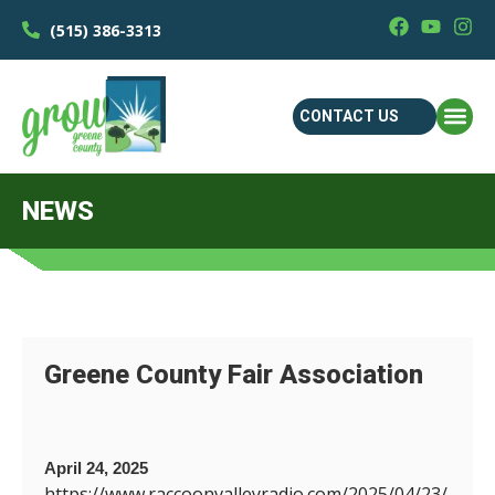
(515) 386-3313
CONTACT US
NEWS
Greene County Fair Association
April 24, 2025
https://www.raccoonvalleyradio.com/2025/04/23/