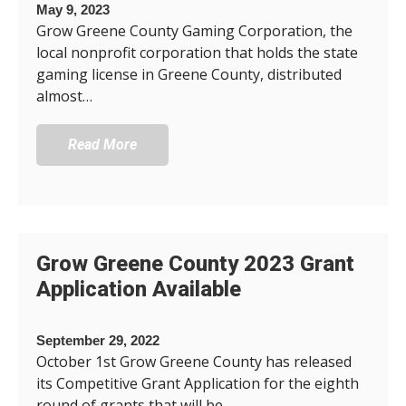
May 9, 2023
Grow Greene County Gaming Corporation, the
local nonprofit corporation that holds the state
gaming license in Greene County, distributed
almost…
Read More
Grow Greene County 2023 Grant
Application Available
September 29, 2022
October 1st Grow Greene County has released
its Competitive Grant Application for the eighth
round of grants that will be…