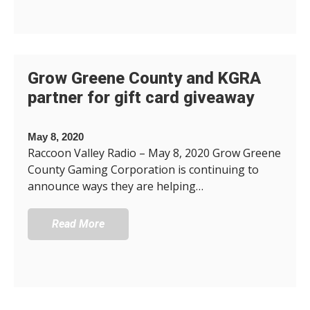
Grow Greene County and KGRA
partner for gift card giveaway
May 8, 2020
Raccoon Valley Radio – May 8, 2020 Grow Greene
County Gaming Corporation is continuing to
announce ways they are helping…
Read More