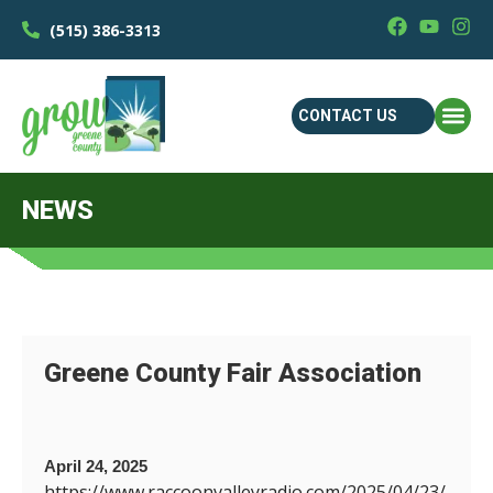
(515) 386-3313
CONTACT US
NEWS
Greene County Fair Association
April 24, 2025
https://www.raccoonvalleyradio.com/2025/04/23/