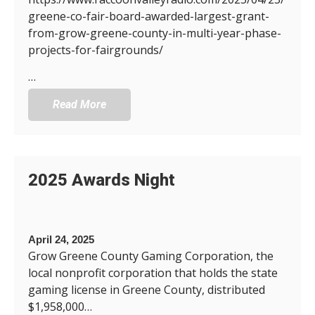
greene-co-fair-board-awarded-largest-grant-
from-grow-greene-county-in-multi-year-phase-
projects-for-fairgrounds/
…
Read More
2025 Awards Night
April 24, 2025
Grow Greene County Gaming Corporation, the
local nonprofit corporation that holds the state
gaming license in Greene County, distributed
$1,958,000…