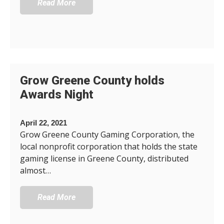
Read More
Grow Greene County holds
Awards Night
April 22, 2021
Grow Greene County Gaming Corporation, the
local nonprofit corporation that holds the state
gaming license in Greene County, distributed
almost…
Read More