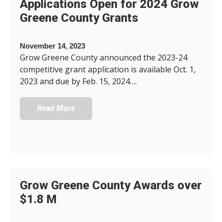
Applications Open for 2024 Grow
Greene County Grants
November 14, 2023
Grow Greene County announced the 2023-24
competitive grant application is available Oct. 1,
2023 and due by Feb. 15, 2024….
Read More
Grow Greene County Awards over
$1.8 M