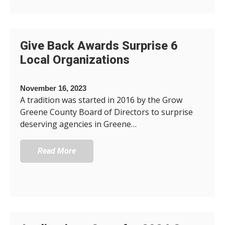
Give Back Awards Surprise 6
Local Organizations
November 16, 2023
A tradition was started in 2016 by the Grow
Greene County Board of Directors to surprise
deserving agencies in Greene…
Read More