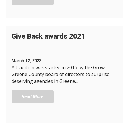
Give Back awards 2021
March 12, 2022
A tradition was started in 2016 by the Grow
Greene County board of directors to surprise
deserving agencies in Greene…
Read More