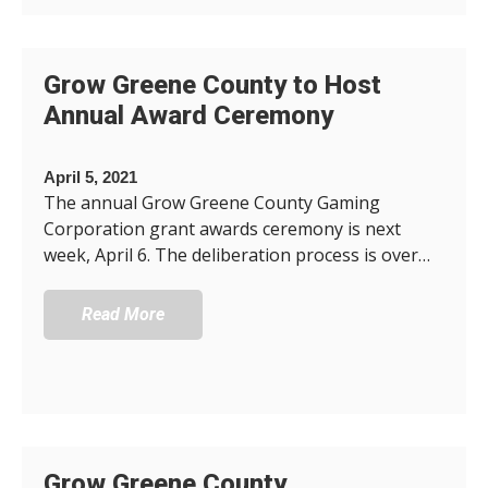
Grow Greene County to Host
Annual Award Ceremony
April 5, 2021
The annual Grow Greene County Gaming
Corporation grant awards ceremony is next
week, April 6. The deliberation process is over…
Read More
Grow Greene County