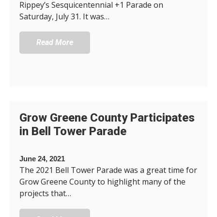
Rippey’s Sesquicentennial +1 Parade on
Saturday, July 31. It was…
Read More
Grow Greene County Participates
in Bell Tower Parade
June 24, 2021
The 2021 Bell Tower Parade was a great time for
Grow Greene County to highlight many of the
projects that…