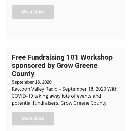
Read More
Free Fundraising 101 Workshop
sponsored by Grow Greene
County
September 18, 2020
Raccoon Valley Radio – September 18, 2020 With
COVID-19 taking away lots of events and
potential fundraisers, Grow Greene County…
Read More