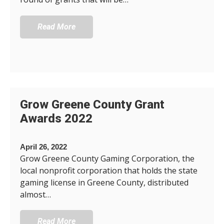
Read More
Grow Greene County Grant
Awards 2022
April 26, 2022
Grow Greene County Gaming Corporation, the
local nonprofit corporation that holds the state
gaming license in Greene County, distributed
almost…
Read More