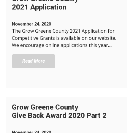
2021 Application
November 24, 2020
The Grow Greene County 2021 Application for
Competitive Grants is available on our website.
We encourage online applications this year….
Read More
Grow Greene County
Give Back Award 2020 Part 2
November 24, 2020