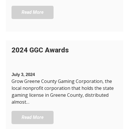
Read More
2024 GGC Awards
July 3, 2024
Grow Greene County Gaming Corporation, the
local nonprofit corporation that holds the state
gaming license in Greene County, distributed
almost…
Read More