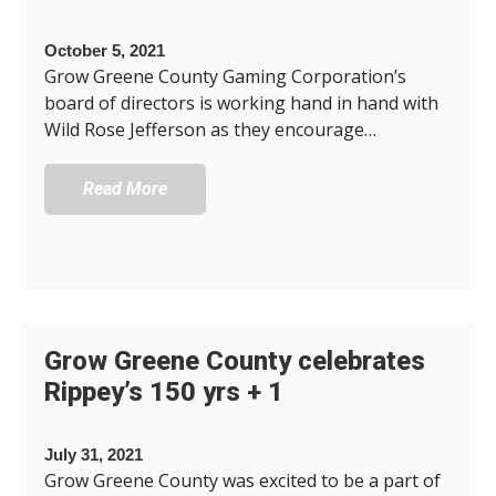
October 5, 2021
Grow Greene County Gaming Corporation’s
board of directors is working hand in hand with
Wild Rose Jefferson as they encourage…
Read More
Grow Greene County celebrates
Rippey’s 150 yrs + 1
July 31, 2021
Grow Greene County was excited to be a part of