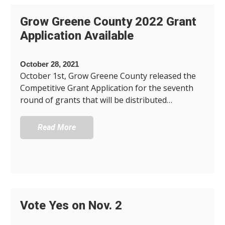
Grow Greene County 2022 Grant
Application Available
October 28, 2021
October 1st, Grow Greene County released the
Competitive Grant Application for the seventh
round of grants that will be distributed…
Read More
Vote Yes on Nov. 2