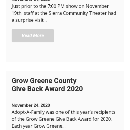
Just prior to the 7:00 PM show on November
19th, staff at the Sierra Community Theater had
a surprise visit…
Read More
Grow Greene County
Give Back Award 2020
November 24, 2020
Adopt-A-Family was one of this year’s recipients
of the Grow Greene Give Back Award for 2020.
Each year Grow Greene…