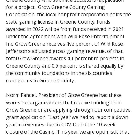
for a project. Grow Greene County Gaming
Corporation, the local nonprofit corporation holds the
state gaming license in Greene County. Funds
awarded in 2022 will be from funds received in 2021
under the agreement with Wild Rose Entertainment
Inc. Grow Greene receives five percent of Wild Rose
Jefferson’s adjusted gross gaming revenue, of that
total Grow Greene awards 4.1 percent to projects in
Greene County and 0.9 percent is shared equally by
the community foundations in the six counties
contiguous to Greene County.
Norm Fandel, President of Grow Greene had these
words for organizations that receive funding from
Grow Greene or are applying through our competitive
grant application. “Last year we had to report a down
year in revenues due to COVID and the 10-week
closure of the Casino. This year we are optimistic that