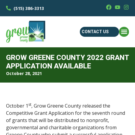
(515) 386-3313
CONTACT US
GROW GREENE COUNTY 2022 GRANT
APPLICATION AVAILABLE
October 28, 2021
st
October 1
, Grow Greene County released the
Competitive Grant Application for the seventh round
of grants that will be distributed to nonprofit,
governmental and charitable organizations from
Greene County who submit a successful application