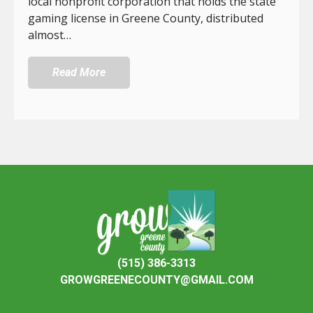
local nonprofit corporation that holds the state
gaming license in Greene County, distributed
almost…
Read More
(515) 386-3313
GROWGREENECOUNTY@GMAIL.COM