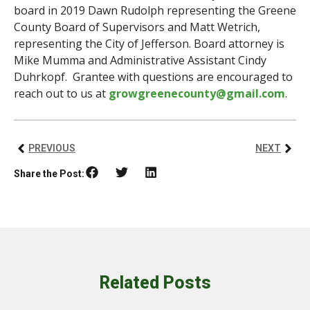
board in 2019 Dawn Rudolph representing the Greene
County Board of Supervisors and Matt Wetrich,
representing the City of Jefferson. Board attorney is
Mike Mumma and Administrative Assistant Cindy
Duhrkopf. Grantee with questions are encouraged to
reach out to us at
growgreenecounty@gmail.com
.
PREVIOUS
NEXT
Share the Post:
Related Posts