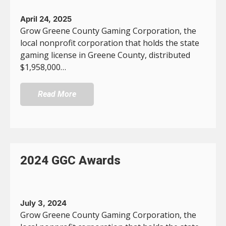
April 24, 2025
Grow Greene County Gaming Corporation, the
local nonprofit corporation that holds the state
gaming license in Greene County, distributed
$1,958,000…
Read More
2024 GGC Awards
July 3, 2024
Grow Greene County Gaming Corporation, the