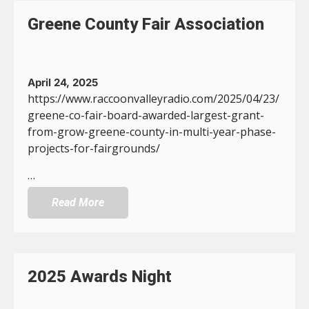
Greene County Fair Association
April 24, 2025
https://www.raccoonvalleyradio.com/2025/04/23/
greene-co-fair-board-awarded-largest-grant-
from-grow-greene-county-in-multi-year-phase-
projects-for-fairgrounds/
…
Read More
2025 Awards Night