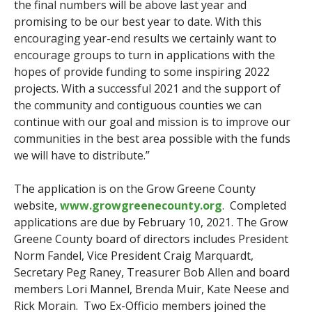
the final numbers will be above last year and
promising to be our best year to date. With this
encouraging year-end results we certainly want to
encourage groups to turn in applications with the
hopes of provide funding to some inspiring 2022
projects. With a successful 2021 and the support of
the community and contiguous counties we can
continue with our goal and mission is to improve our
communities in the best area possible with the funds
we will have to distribute.”
The application is on the Grow Greene County
website,
www.growgreenecounty.org
. Completed
applications are due by February 10, 2021. The Grow
Greene County board of directors includes President
Norm Fandel, Vice President Craig Marquardt,
Secretary Peg Raney, Treasurer Bob Allen and board
members Lori Mannel, Brenda Muir, Kate Neese and
Rick Morain. Two Ex-Officio members joined the