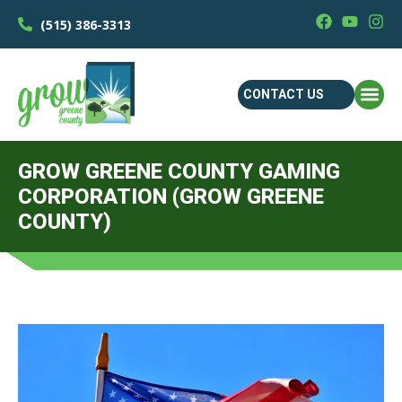
(515) 386-3313
CONTACT US
GROW GREENE COUNTY GAMING
CORPORATION (GROW GREENE
COUNTY)