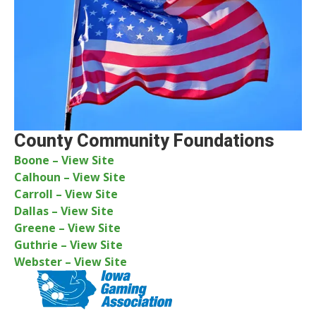
County Community Foundations
Boone – View Site
Calhoun – View Site
Carroll – View Site
Dallas – View Site
Greene – View Site
Guthrie – View Site
Webster – View Site