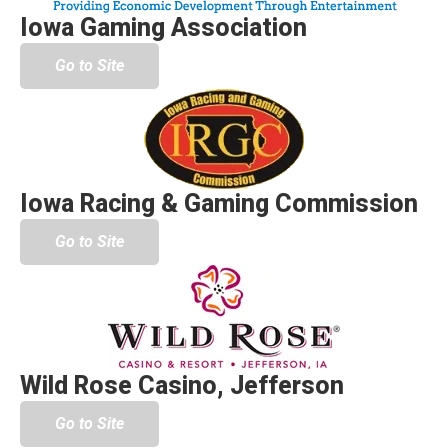
Iowa Gaming Association
Go to Site
Iowa Racing & Gaming Commission
Go to Site
Wild Rose Casino, Jefferson
Go to Site