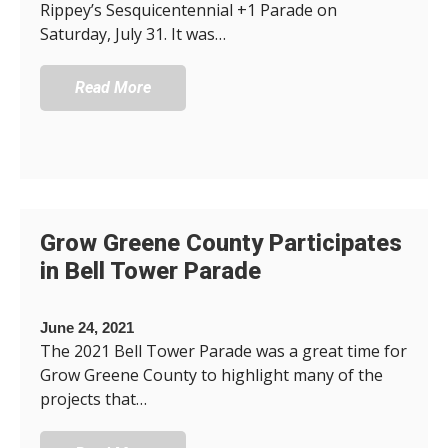
Rippey’s Sesquicentennial +1 Parade on
Saturday, July 31. It was…
Read More
Grow Greene County Participates
in Bell Tower Parade
June 24, 2021
The 2021 Bell Tower Parade was a great time for
Grow Greene County to highlight many of the
projects that…