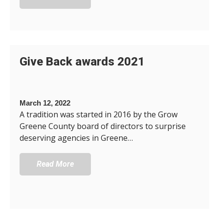
Give Back awards 2021
March 12, 2022
A tradition was started in 2016 by the Grow
Greene County board of directors to surprise
deserving agencies in Greene…
Read More