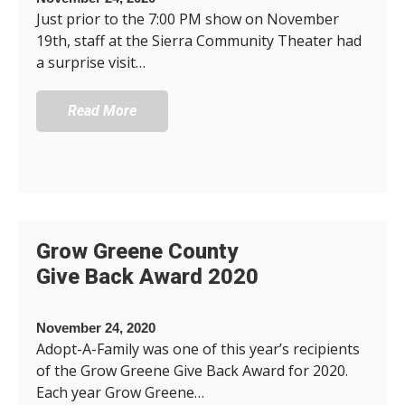
Just prior to the 7:00 PM show on November
19th, staff at the Sierra Community Theater had
a surprise visit…
Read More
Grow Greene County
Give Back Award 2020
November 24, 2020
Adopt-A-Family was one of this year’s recipients
of the Grow Greene Give Back Award for 2020.
Each year Grow Greene…