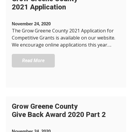
2021 Application
November 24, 2020
The Grow Greene County 2021 Application for
Competitive Grants is available on our website.
We encourage online applications this year….
Read More
Grow Greene County
Give Back Award 2020 Part 2
November 24, 2020