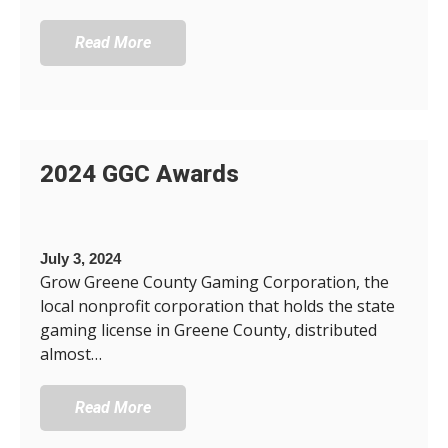
Read More
2024 GGC Awards
July 3, 2024
Grow Greene County Gaming Corporation, the
local nonprofit corporation that holds the state
gaming license in Greene County, distributed
almost…
Read More