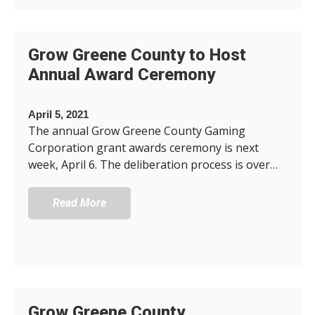
Grow Greene County to Host
Annual Award Ceremony
April 5, 2021
The annual Grow Greene County Gaming
Corporation grant awards ceremony is next
week, April 6. The deliberation process is over…
Read More
Grow Greene County