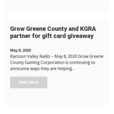
Grow Greene County and KGRA
partner for gift card giveaway
May 8, 2020
Raccoon Valley Radio – May 8, 2020 Grow Greene
County Gaming Corporation is continuing to
announce ways they are helping…
Read More