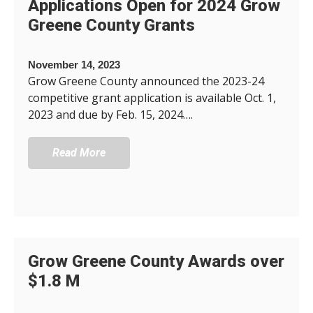
Applications Open for 2024 Grow
Greene County Grants
November 14, 2023
Grow Greene County announced the 2023-24
competitive grant application is available Oct. 1,
2023 and due by Feb. 15, 2024….
Read More
Grow Greene County Awards over
$1.8 M