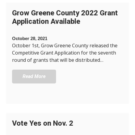
Grow Greene County 2022 Grant
Application Available
October 28, 2021
October 1st, Grow Greene County released the
Competitive Grant Application for the seventh
round of grants that will be distributed…
Read More
Vote Yes on Nov. 2