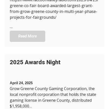
greene-co-fair-board-awarded-largest-grant-
from-grow-greene-county-in-multi-year-phase-
projects-for-fairgrounds/
…
Read More
2025 Awards Night
April 24, 2025
Grow Greene County Gaming Corporation, the
local nonprofit corporation that holds the state
gaming license in Greene County, distributed
$1,958,000…