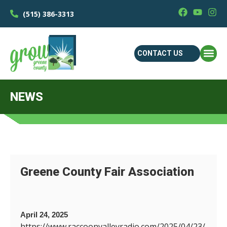
(515) 386-3313
CONTACT US
NEWS
Greene County Fair Association
April 24, 2025
https://www.raccoonvalleyradio.com/2025/04/23/