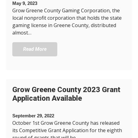
May 9, 2023
Grow Greene County Gaming Corporation, the
local nonprofit corporation that holds the state
gaming license in Greene County, distributed
almost…
Read More
Grow Greene County 2023 Grant
Application Available
September 29, 2022
October 1st Grow Greene County has released
its Competitive Grant Application for the eighth
round of grants that will be…