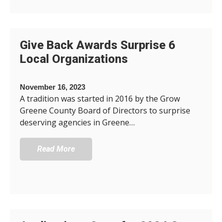
Give Back Awards Surprise 6
Local Organizations
November 16, 2023
A tradition was started in 2016 by the Grow
Greene County Board of Directors to surprise
deserving agencies in Greene…
Read More