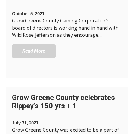
October 5, 2021
Grow Greene County Gaming Corporation’s
board of directors is working hand in hand with
Wild Rose Jefferson as they encourage…
Read More
Grow Greene County celebrates
Rippey’s 150 yrs + 1
July 31, 2021
Grow Greene County was excited to be a part of