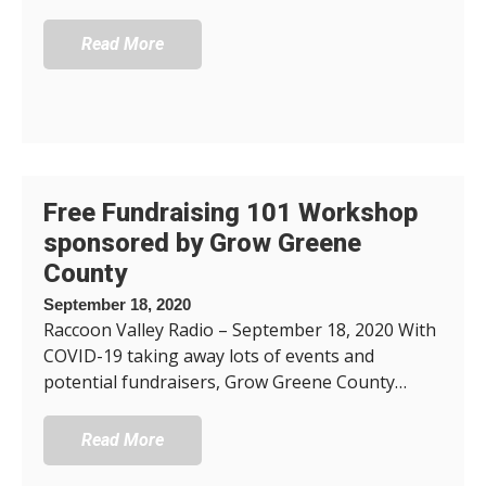
Read More
Free Fundraising 101 Workshop
sponsored by Grow Greene
County
September 18, 2020
Raccoon Valley Radio – September 18, 2020 With
COVID-19 taking away lots of events and
potential fundraisers, Grow Greene County…
Read More