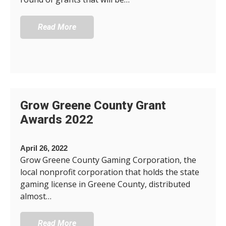
Read More
Grow Greene County Grant
Awards 2022
April 26, 2022
Grow Greene County Gaming Corporation, the
local nonprofit corporation that holds the state
gaming license in Greene County, distributed
almost…
Read More