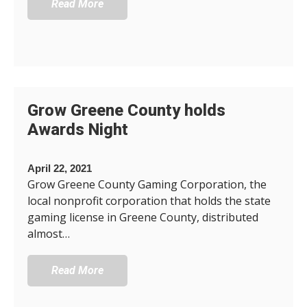
Read More
Grow Greene County holds
Awards Night
April 22, 2021
Grow Greene County Gaming Corporation, the
local nonprofit corporation that holds the state
gaming license in Greene County, distributed
almost…
Read More