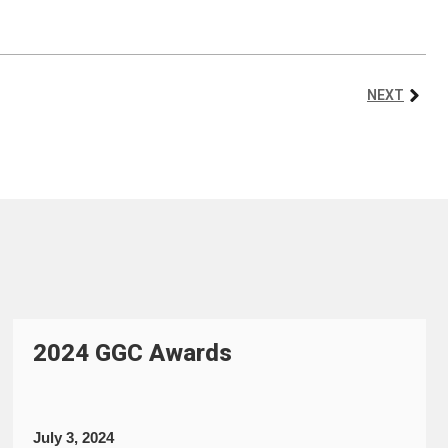
NEXT
2024 GGC Awards
July 3, 2024