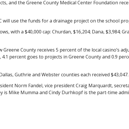
cts, and the Greene County Medical Center Foundation rece
 will use the funds for a drainage project on the school pro
lows, with a $40,000 cap: Churdan, $16,204; Dana, $3,984; Gra
Greene County receives 5 percent of the local casino’s adju
, 4.1 percent goes to projects in Greene County and 0.9 per
allas, Guthrie and Webster counties each received $43,047.
ident Norm Fandel, vice president Craig Marquardt, secreta
y is Mike Mumma and Cindy Durhkopf is the part-time admini