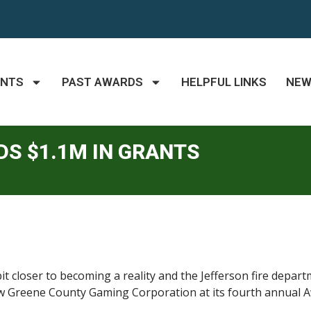
ANTS
PAST AWARDS
HELPFUL LINKS
NE
S $1.1M IN GRANTS
it closer to becoming a reality and the Jefferson fire depar
 Greene County Gaming Corporation at its fourth annual Aw