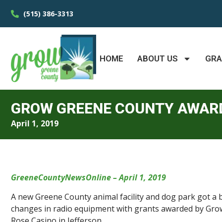
(515) 386-3313
HOME
ABOUT US
GR
GROW GREENE COUNTY AWARD
April 1, 2019
GreeneCountyNewsOnline – April 1, 2019
A new Greene County animal facility and dog park got a b
changes in radio equipment with grants awarded by Grow
Rose Casino in Jefferson.