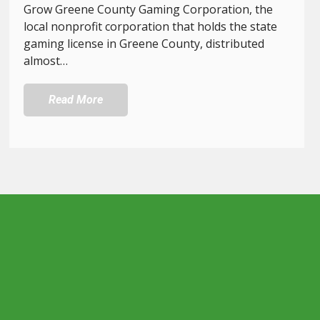
Grow Greene County Gaming Corporation, the
local nonprofit corporation that holds the state
gaming license in Greene County, distributed
almost…
Read More