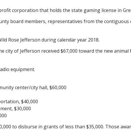
fit corporation that holds the state gaming license in Gree
unty board members, representatives from the contiguous 
ld Rose Jefferson during calendar year 2018.
city of Jefferson received $67,000 toward the new animal facil
radio equipment.
unity center/city hall, $60,000
portation, $40,000
pment, $30,000
,000
000 to disburse in grants of less than $35,000. Those a