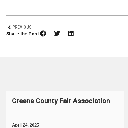
PREVIOUS
Share the Post:
Greene County Fair Association
April 24, 2025