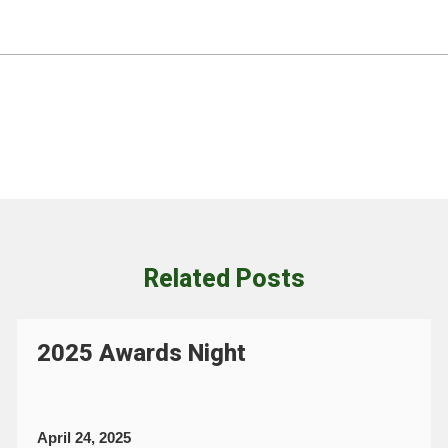
Related Posts
2025 Awards Night
April 24, 2025