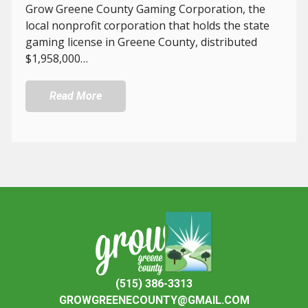
Grow Greene County Gaming Corporation, the
local nonprofit corporation that holds the state
gaming license in Greene County, distributed
$1,958,000…
Read More
(515) 386-3313
GROWGREENECOUNTY@GMAIL.COM