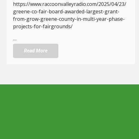
https://www.raccoonvalleyradio.com/2025/04/23/
greene-co-fair-board-awarded-largest-grant-
from-grow-greene-county-in-multi-year-phase-
projects-for-fairgrounds/
…
Read More