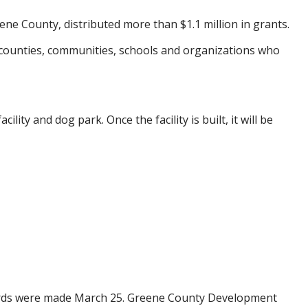
ne County, distributed more than $1.1 million in grants.
counties, communities, schools and organizations who
ity and dog park. Once the facility is built, it will be
wards were made March 25. Greene County Development