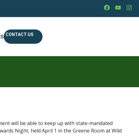
CONTACT US
WS
tment will be able to keep up with state-mandated
ards Night, held April 1 in the Greene Room at Wild