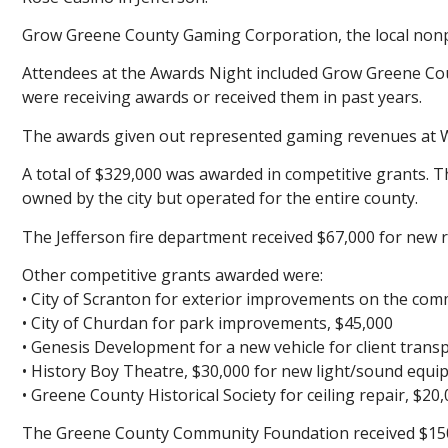
Grow Greene County Gaming Corporation, the local nonpro
Attendees at the Awards Night included Grow Greene Co
were receiving awards or received them in past years.
The awards given out represented gaming revenues at Wi
A total of $329,000 was awarded in competitive grants. The 
owned by the city but operated for the entire county.
The Jefferson fire department received $67,000 for new 
Other competitive grants awarded were:
• City of Scranton for exterior improvements on the comm
• City of Churdan for park improvements, $45,000
• Genesis Development for a new vehicle for client trans
• History Boy Theatre, $30,000 for new light/sound equi
• Greene County Historical Society for ceiling repair, $20
The Greene County Community Foundation received $150,