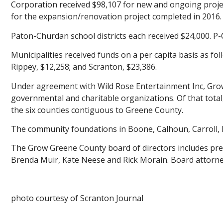
Corporation received $98,107 for new and ongoing proje
for the expansion/renovation project completed in 2016.
Paton-Churdan school districts each received $24,000. P-C
Municipalities received funds on a per capita basis as fol
Rippey, $12,258; and Scranton, $23,386.
Under agreement with Wild Rose Entertainment Inc, Grow 
governmental and charitable organizations. Of that total
the six counties contiguous to Greene County.
The community foundations in Boone, Calhoun, Carroll, D
The Grow Greene County board of directors includes pres
Brenda Muir, Kate Neese and Rick Morain. Board attorne
photo courtesy of Scranton Journal