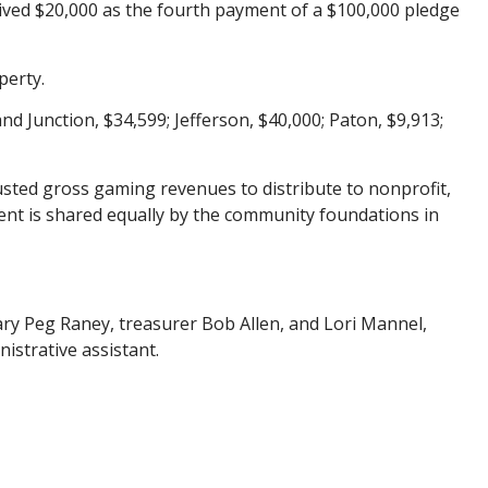
ived $20,000 as the fourth payment of a $100,000 pledge
perty.
nd Junction, $34,599; Jefferson, $40,000; Paton, $9,913;
sted gross gaming revenues to distribute to nonprofit,
cent is shared equally by the community foundations in
ry Peg Raney, treasurer Bob Allen, and Lori Mannel,
strative assistant.