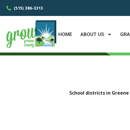
(515) 386-3313
HOME
ABOUT US
GR
School districts in Green