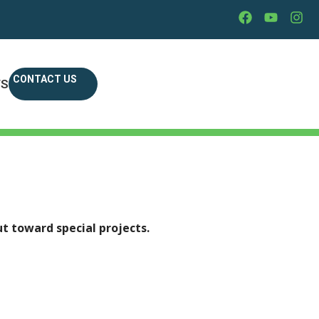
CONTACT US
WS
7
t toward special projects.