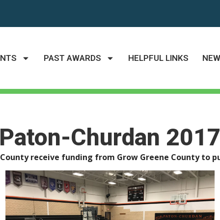
ANTS
PAST AWARDS
HELPFUL LINKS
NE
Paton-Churdan 201
e County receive funding from Grow Greene County to pu