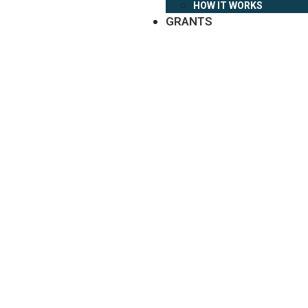
HOW IT WORKS
GRANTS