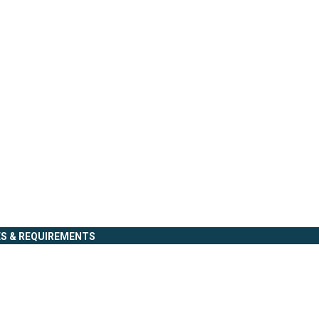
ES & REQUIREMENTS