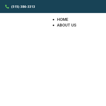
(515) 386-3313
HOME
ABOUT US