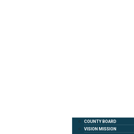
COUNTY BOARD
VISION MISSION