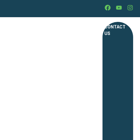
CONTACT
US