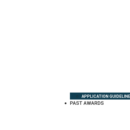
APPLICATION GUIDELIN
PAST AWARDS