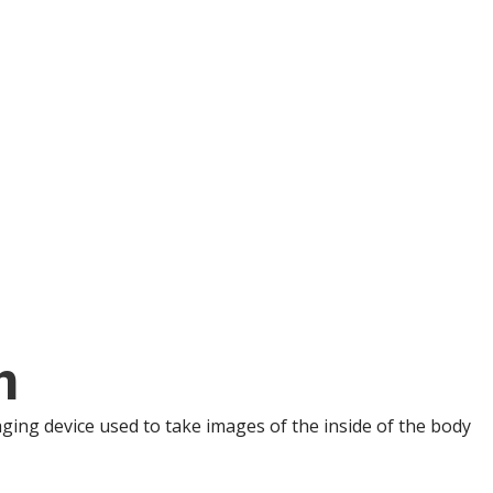
n
ng device used to take images of the inside of the body