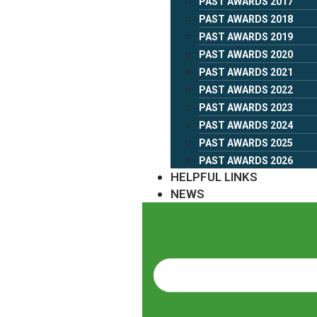
PAST AWARDS 2017
PAST AWARDS 2018
PAST AWARDS 2019
PAST AWARDS 2020
PAST AWARDS 2021
PAST AWARDS 2022
PAST AWARDS 2023
PAST AWARDS 2024
PAST AWARDS 2025
PAST AWARDS 2026
HELPFUL LINKS
NEWS