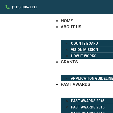
(515) 386-3313
HOME
ABOUT US
COUNTY BOARD
VISION MISSION
HOW IT WORKS
GRANTS
APPLICATION GUIDELIN
PAST AWARDS
PAST AWARDS 2015
PAST AWARDS 2016