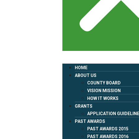
HOME
ABOUT US
COUNTY BOARD
VISION MISSION
HOW IT WORKS
GRANTS
APPLICATION GUIDELIN
PAST AWARDS
PAST AWARDS 2015
PAST AWARDS 2016