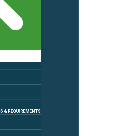
ES & REQUIREMENTS