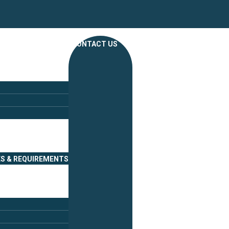
CONTACT US
ES & REQUIREMENTS