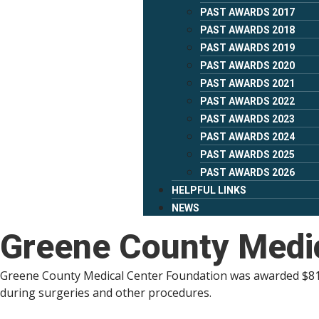
PAST AWARDS 2017
PAST AWARDS 2018
PAST AWARDS 2019
PAST AWARDS 2020
PAST AWARDS 2021
PAST AWARDS 2022
PAST AWARDS 2023
PAST AWARDS 2024
PAST AWARDS 2025
PAST AWARDS 2026
HELPFUL LINKS
NEWS
Greene County Medic
Greene County Medical Center Foundation was awarded $81,5
during surgeries and other procedures.