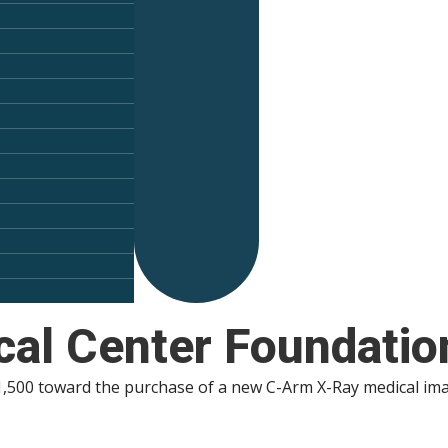
al Center Foundatio
00 toward the purchase of a new C-Arm X-Ray medical imagi