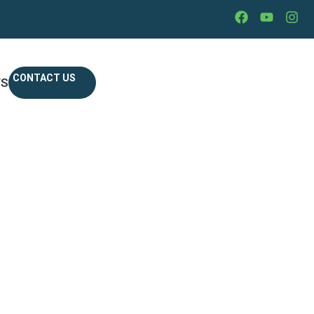
CONTACT US
WS