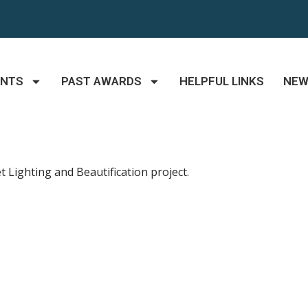
ANTS
PAST AWARDS
HELPFUL LINKS
NE
 Lighting and Beautification project.