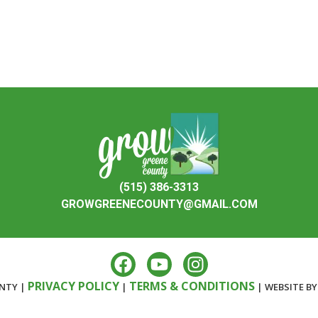
(515) 386-3313
GROWGREENECOUNTY@GMAIL.COM
PRIVACY POLICY
TERMS & CONDITIONS
NTY |
|
| WEBSITE B