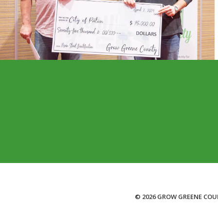
© 2026 GROW GREENE COU