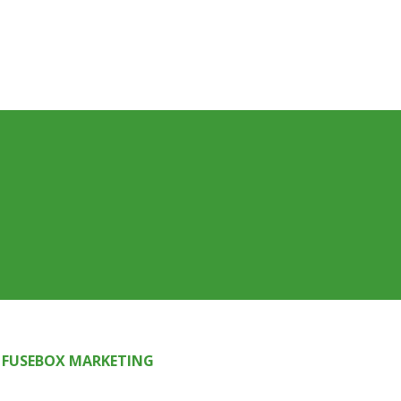
FUSEBOX MARKETING
Y