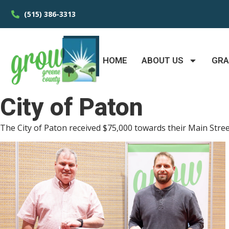
(515) 386-3313
HOME
ABOUT US
GR
City of Paton
The City of Paton received $75,000 towards their Main Street