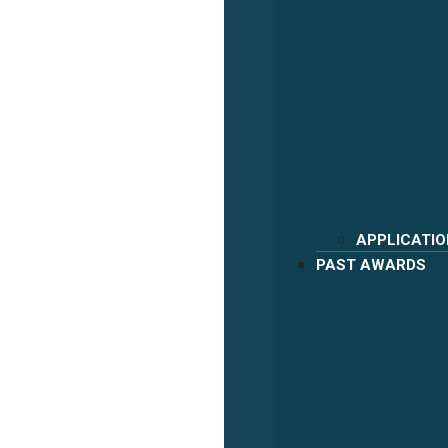
APPLICATIO
PAST AWARDS