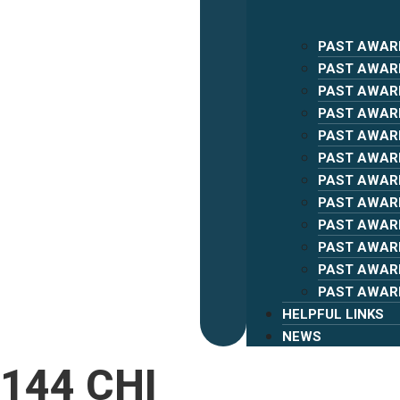
PAST AWAR
PAST AWAR
PAST AWAR
PAST AWAR
PAST AWAR
PAST AWAR
PAST AWAR
PAST AWAR
PAST AWAR
PAST AWAR
PAST AWAR
PAST AWAR
HELPFUL LINKS
NEWS
144 CHI