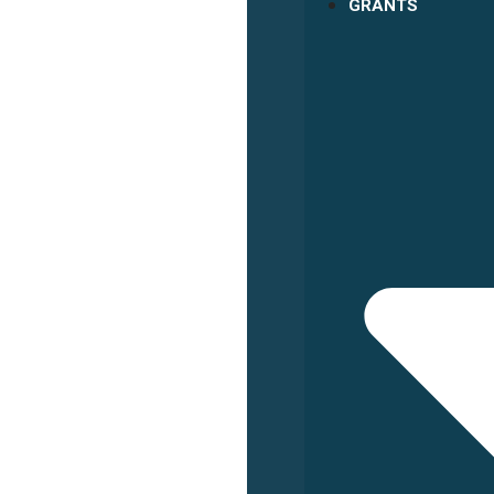
GRANTS