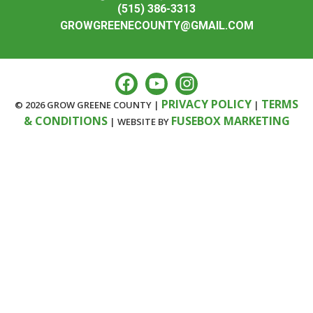
(515) 386-3313
GROWGREENECOUNTY@GMAIL.COM
PRIVACY POLICY
TERMS
© 2026 GROW GREENE COUNTY |
|
& CONDITIONS
FUSEBOX MARKETING
| WEBSITE BY