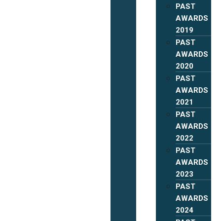
PAST
AWARDS
2019
PAST
AWARDS
2020
PAST
AWARDS
2021
PAST
AWARDS
2022
PAST
AWARDS
2023
PAST
AWARDS
2024