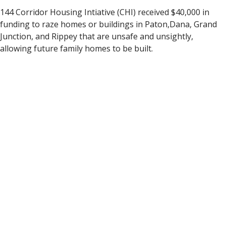
144 Corridor Housing Intiative (CHI) received $40,000 in
funding to raze homes or buildings in Paton,Dana, Grand
Junction, and Rippey that are unsafe and unsightly,
allowing future family homes to be built.