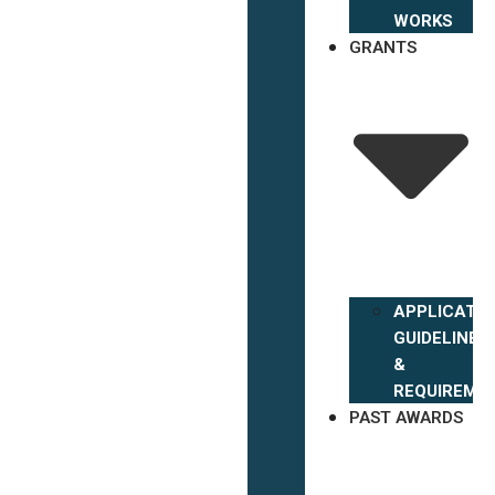
WORKS
GRANTS
APPLICATIO
GUIDELINES
&
REQUIREME
PAST AWARDS