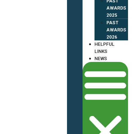
PAST
AWARDS
2025
PAST
AWARDS
2026
HELPFUL
LINKS
NEWS