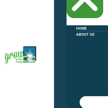
HOME
ABOUT US