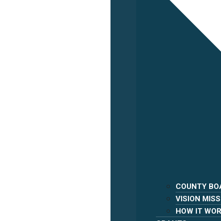
COUNTY BO
VISION MISS
HOW IT WO