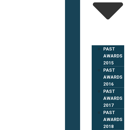
PAST
AWARDS
2015
PAST
AWARDS
2016
PAST
AWARDS
2017
PAST
AWARDS
2018