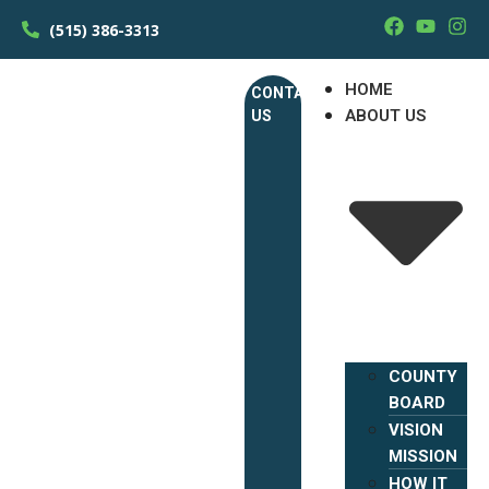
(515) 386-3313
HOME
CONTACT
ABOUT US
US
COUNTY
BOARD
VISION
MISSION
HOW IT